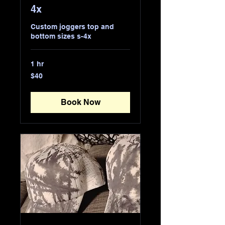
4x
Custom joggers top and
bottom sizes s-4x
1 hr
40
$40
US
dollars
Book Now