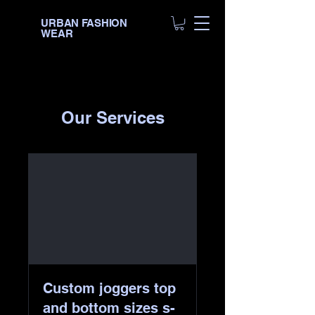
URBAN FASHION
WEAR
Our Services
Custom joggers top
and bottom sizes s-