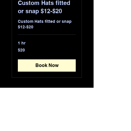
Custom Hats fitted
or snap $12-$20
Custom Hats fitted or snap
$12-$20
1 hr
20
$20
US
dollars
Book Now
URBAN FASHION
WEAR
​870-1111-1111