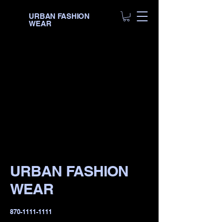
URBAN FASHION
WEAR
URBAN FASHION
WEAR
​870-1111-1111