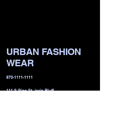
URBAN FASHION
WEAR
​870-1111-1111
111 S Pine St, irvin Bluff,
lR 722io1, USA
Privacy Policy
Accessibility Statement