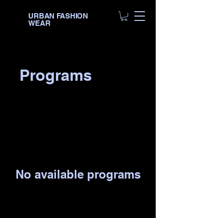
URBAN FASHION
WEAR
Programs
No available programs