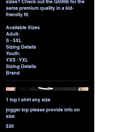
sizes? Check out the G500B for the
same premium quality in a kid-
friendly fit.
Available Sizes
Adult:
S - 5XL
Sizing Details
Youth:
YXS - YXL
Sizing Details
Brand
1 top t shirt any size
jogger top please provide info on
size
$30