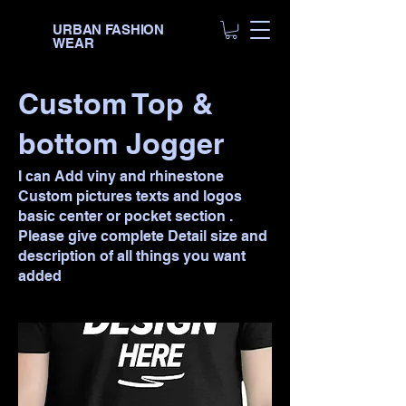
URBAN FASHION
WEAR
Custom Top &
bottom Jogger
I can Add viny and rhinestone
Custom pictures texts and logos
basic center or pocket section .
Please give complete Detail size and
description of all things you want
added