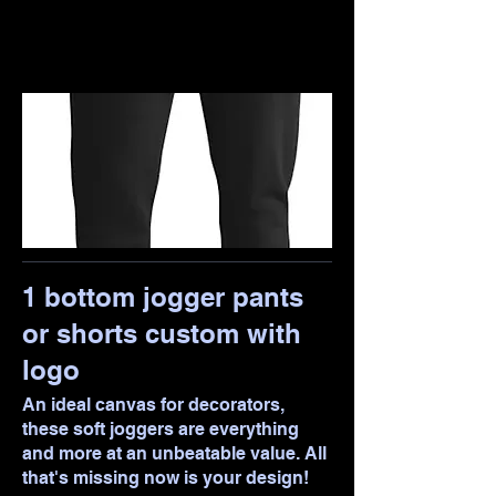
1 bottom jogger pants
or shorts custom with
logo
An ideal canvas for decorators,
these soft joggers are everything
and more at an unbeatable value. All
that's missing now is your design!