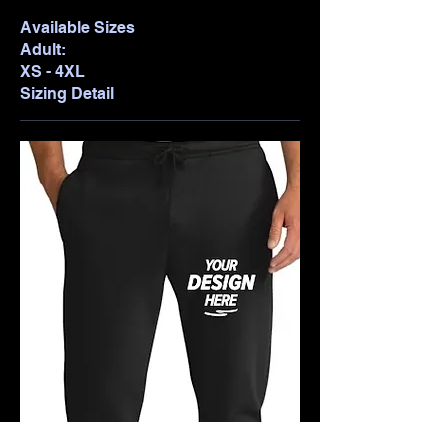
Available Sizes
Adult:
XS - 4XL
Sizing Detail