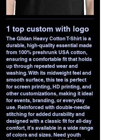
1 top custom with logo
The Gildan Heavy Cotton T-Shirt is a
durable, high-quality essential made
from 100% preshrunk USA cotton,
ensuring a comfortable fit that holds
up through repeated wear and
washing. With its midweight feel and
smooth surface, this tee is perfect
for screen printing, HD printing, and
other customizations, making it ideal
for events, branding, or everyday
use. Reinforced with double-needle
stitching for added durability and
designed with a classic fit for all-day
comfort, it’s available in a wide range
of colors and sizes. Need youth