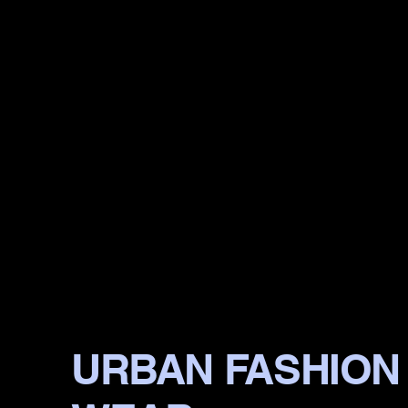
URBAN FASHION