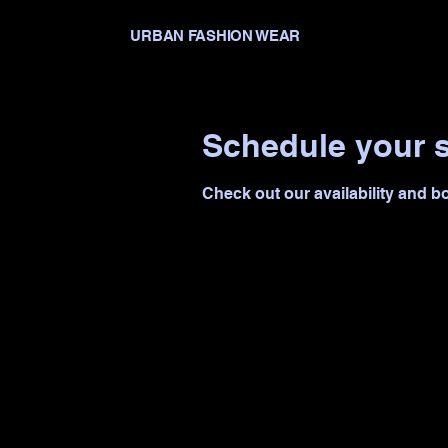
URBAN FASHION WEAR
Schedule your s
Check out our availability and b