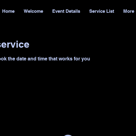
Home
Welcome
Event Details
Service List
More
ervice
ook the date and time that works for you