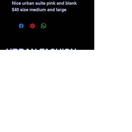
Nice urban suite pink and blank 
$40 size medium and large 
URBAN FASHION
WEAR
​870-1111-1111
111 S Pine St, irvin Bluff,
lR 722io1, USA
Privacy Policy
Accessibility Statement