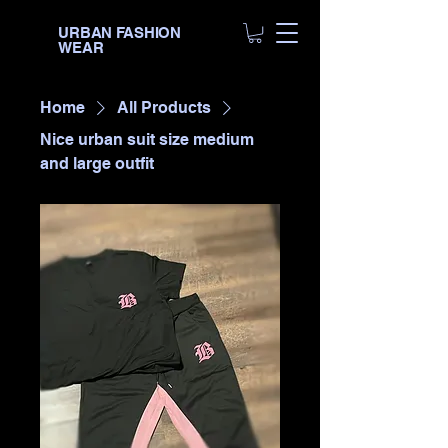
URBAN FASHION
WEAR
Home
All Products
Nice urban suit size medium
and large outfit