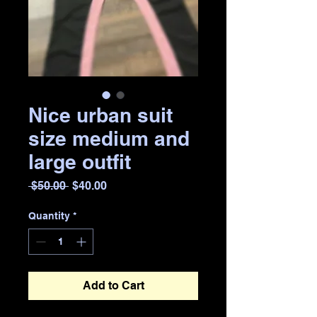
Nice urban suit
size medium and
large outfit
Regular
Sale
 $50.00 
$40.00
Price
Price
Quantity
*
Add to Cart