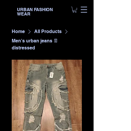
URBAN FASHION
WEAR
Home
All Products
Men's urban jeans 👖
distressed