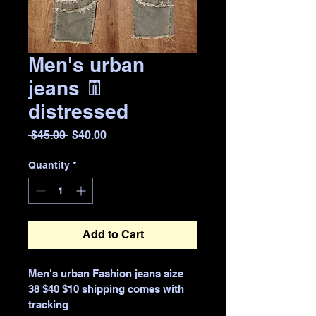
Men's urban
jeans 👖
distressed
Regular
Sale
 $45.00 
$40.00
Price
Price
Quantity
*
Add to Cart
Men's urban Fashion jeans size 
38 $40 $10 shipping comes with 
tracking 