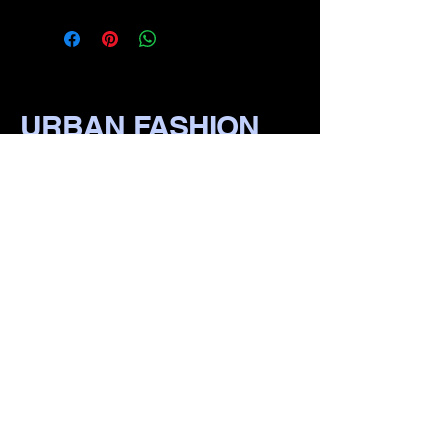
URBAN FASHION
WEAR
​870-1111-1111
111 S Pine St, irvin Bluff,
lR 722io1, USA
Privacy Policy
Accessibility Statement
Terms & Conditions
Refund Policy
Shipping Policy