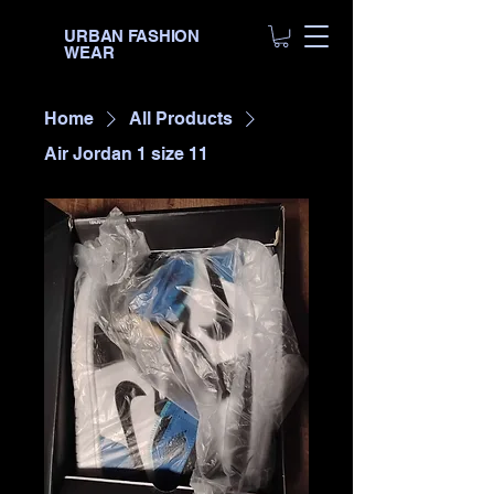
URBAN FASHION
WEAR
Home
All Products
Air Jordan 1 size 11