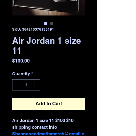
SKU: 364215376135191
Air Jordan 1 size
11
Price
$100.00
Quantity
*
Add to Cart
Air Jordan 1 size 11 $100 $10 
shipping contact info 
Shannonandmattsmerch@gmail.c