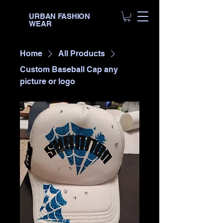
URBAN FASHION
WEAR
Home
All Products
Custom Baseball Cap any
picture or logo