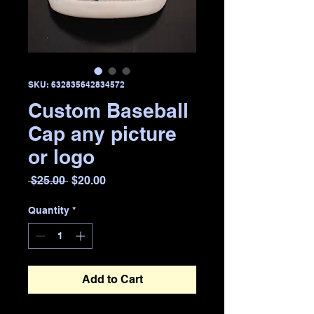
SKU: 632835642834572
Custom Baseball
Cap any picture
or logo
Regular
Sale
 $25.00 
$20.00
Price
Price
Quantity
*
Add to Cart