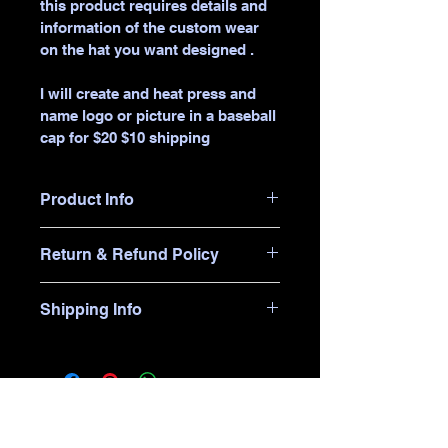
this product requires details and 
information of the custom wear 
on the hat you want designed .
I will create and heat press and 
name logo or picture in a baseball 
cap for $20 $10 shipping 
Product Info
I'm a great place to add more 
Return & Refund Policy
information about your product, 
such as 
sizing
, 
material
, 
care
, and 
I’m a great place to let your 
cleaning instructions
. This is also 
Shipping Info
customers know what to do in 
a great space to highlight what 
case they are dissatisfied with 
makes this product special and 
I’m a great place to add more 
their purchase.
how your customers can benefit 
information about your 
shipping 
from this item.
methods
, 
packaging
, and 
cost
.
Easy Returns & Exchanges
Hassle-Free Process
Providing straightforward 
Builds Customer 