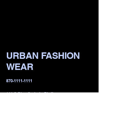
URBAN FASHION
WEAR
​870-1111-1111
111 S Pine St, irvin Bluff,
lR 722io1, USA
Privacy Policy